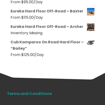
From
$
95.00
/Day
Eureka Hard Floor Off-Road – Baxter
From
$
115.00
/Day
Eureka Hard Floor Off-Road – Archer
Inventory Missing
Cub Kamparoo On Road Hard Floor –
“Bailey”
From
$
125.00
/Day
Terms and Conditions