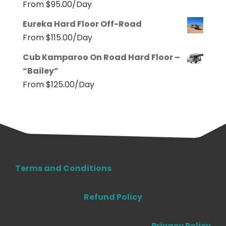
From
$
95.00
/Day
Eureka Hard Floor Off-Road
From
$
115.00
/Day
Cub Kamparoo On Road Hard Floor –
“Bailey”
From
$
125.00
/Day
Terms and Conditions
Refund Policy
Privacy Policy