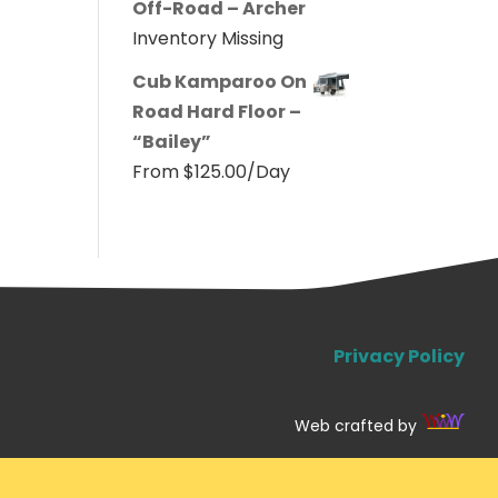
Off-Road – Archer
Inventory Missing
Cub Kamparoo On
Road Hard Floor –
“Bailey”
From
$
125.00
/Day
Privacy Policy
Web crafted by