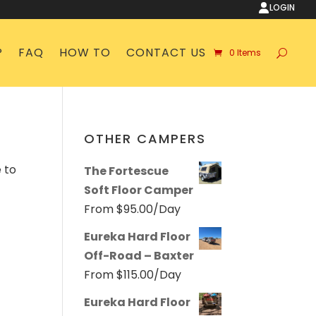
LOGIN
P
FAQ
HOW TO
CONTACT US
0 Items
OTHER CAMPERS
 to
The Fortescue
Soft Floor Camper
From
$
95.00
/Day
Eureka Hard Floor
Off-Road – Baxter
From
$
115.00
/Day
Eureka Hard Floor