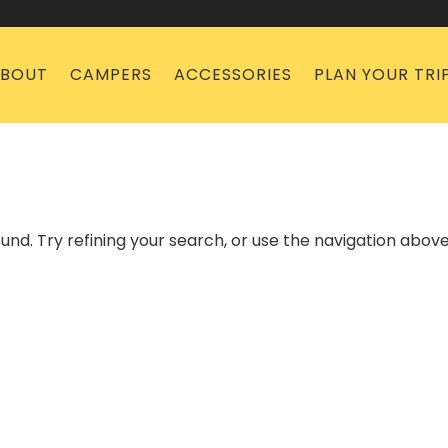
BOUT
CAMPERS
ACCESSORIES
PLAN YOUR TRI
nd. Try refining your search, or use the navigation above