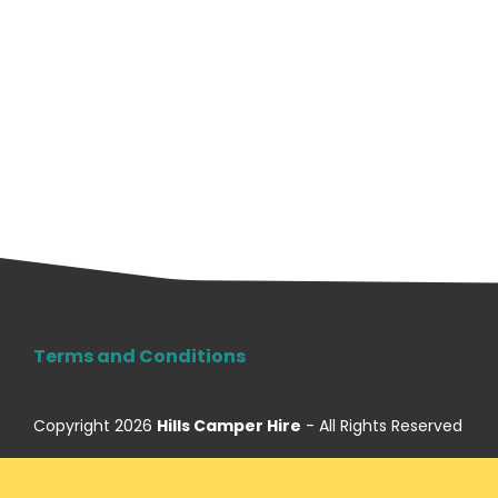
Terms and Conditions
Copyright 2026
Hills Camper Hire
- All Rights Reserved